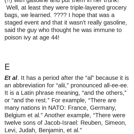
(!!) with gasoline and put them in her trunk!
Well, at least they were triple-layered grocery
bags, we learned. ???? I hope that was a
staged event and that it wasn’t really gasoline,
said the guy who thought he was immune to
poison ivy at age 44!
E
Et al
. It has a period after the “al” because it is
an abbreviation for “alii,” pronounced all-ee-ee.
It is a Latin phrase meaning, “and the others,”
or “and the rest.” For example, “There are
many nations in NATO: France, Germany,
Belgium et al.” Another example, “There were
twelve sons of Jacob-Israel: Reuben, Simeon,
Levi, Judah, Benjamin, et al.”