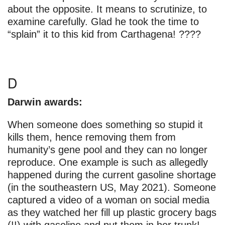
about the opposite. It means to scrutinize, to
examine carefully. Glad he took the time to
“splain” it to this kid from Carthagena! ????
D
Darwin awards:
When someone does something so stupid it
kills them, hence removing them from
humanity’s gene pool and they can no longer
reproduce. One example is such as allegedly
happened during the current gasoline shortage
(in the southeastern US, May 2021). Someone
captured a video of a woman on social media
as they watched her fill up plastic grocery bags