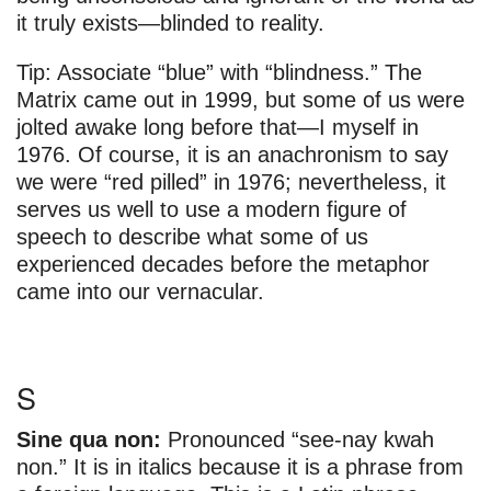
it truly exists—blinded to reality.
Tip: Associate “blue” with “blindness.” The
Matrix came out in 1999, but some of us were
jolted awake long before that—I myself in
1976. Of course, it is an anachronism to say
we were “red pilled” in 1976; nevertheless, it
serves us well to use a modern figure of
speech to describe what some of us
experienced decades before the metaphor
came into our vernacular.
S
Sine qua non:
Pronounced “see-nay kwah
non.” It is in italics because it is a phrase from