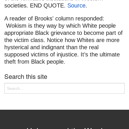
societies. END QUOTE.
Source
.
A reader of Brooks' column responded:
Wokism is they way by which White people
appropriate Black grievance to become part of
the victim class. Notice how Whites are more
hysterical and indignant than the real
supposed victims of injustice. It’s the ultimate
theft from Black people.
Search this site