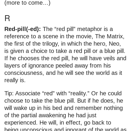
(more to come…)
R
Red-pill(-ed):
The “red pill” metaphor is a
reference to a scene in the movie, The Matrix,
the first of the trilogy, in which the hero, Neo,
is given a choice to take a red pill or a blue pill.
If he chooses the red pill, he will have veils and
layers of ignorance peeled away from his
consciousness, and he will see the world as it
really is.
Tip: Associate “red” with “reality.” Or he could
choose to take the blue pill. But if he does, he
will wake up in his bed and remember nothing
of the partial awakening he had just
experienced. He will, in effect, go back to
being unconscious and ignorant of the world as