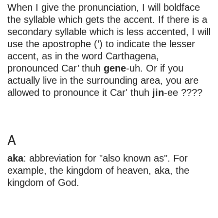
When I give the pronunciation, I will boldface
the syllable which gets the accent. If there is a
secondary syllable which is less accented, I will
use the apostrophe (’) to indicate the lesser
accent, as in the word Carthagena,
pronounced Car’ thuh
gene
-uh. Or if you
actually live in the surrounding area, you are
allowed to pronounce it Car' thuh
jin
-ee ????
A
aka
: abbreviation for "also known as". For
example, the kingdom of heaven, aka, the
kingdom of God.