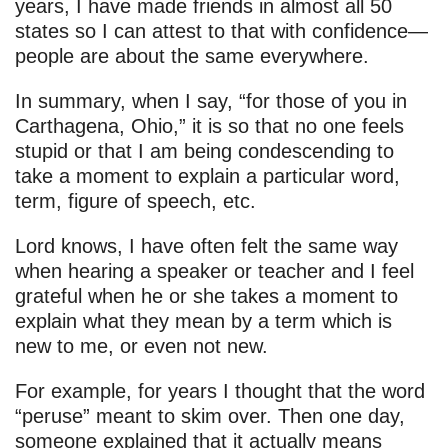
years, I have made friends in almost all 50
states so I can attest to that with confidence—
people are about the same everywhere.
In summary, when I say, “for those of you in
Carthagena, Ohio,” it is so that no one feels
stupid or that I am being condescending to
take a moment to explain a particular word,
term, figure of speech, etc.
Lord knows, I have often felt the same way
when hearing a speaker or teacher and I feel
grateful when he or she takes a moment to
explain what they mean by a term which is
new to me, or even not new.
For example, for years I thought that the word
“peruse” meant to skim over. Then one day,
someone explained that it actually means