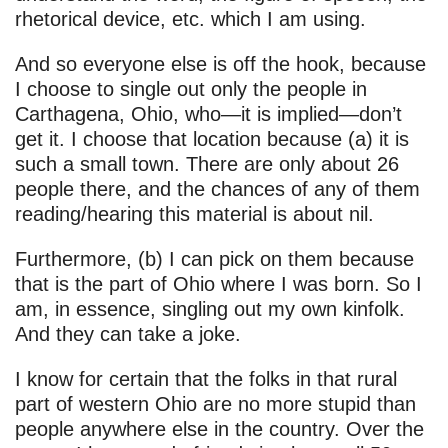
rhetorical device, etc. which I am using.
And so everyone else is off the hook, because
I choose to single out only the people in
Carthagena, Ohio, who—it is implied—don’t
get it. I choose that location because (a) it is
such a small town. There are only about 26
people there, and the chances of any of them
reading/hearing this material is about nil.
Furthermore, (b) I can pick on them because
that is the part of Ohio where I was born. So I
am, in essence, singling out my own kinfolk.
And they can take a joke.
I know for certain that the folks in that rural
part of western Ohio are no more stupid than
people anywhere else in the country. Over the