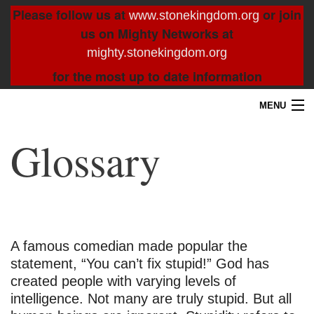
Please follow us at
or join
www.stonekingdom.org
us on Mighty Networks at
mighty.stonekingdom.org
for the most up to date information
MENU
Home
Glossary
Blog
About
Contact
A famous comedian made popular the
statement, “You can’t fix stupid!” God has
Resources
created people with varying levels of
intelligence. Not many are truly stupid. But all
Search