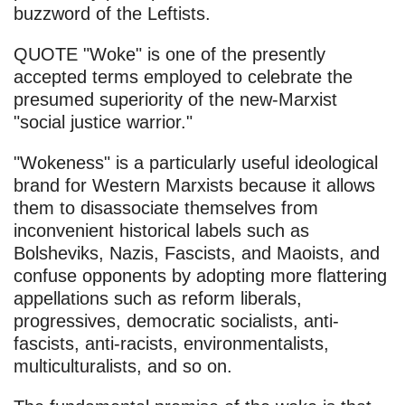
buzzword of the Leftists.
QUOTE "Woke" is one of the presently
accepted terms employed to celebrate the
presumed superiority of the new-Marxist
"social justice warrior."
"Wokeness" is a particularly useful ideological
brand for Western Marxists because it allows
them to disassociate themselves from
inconvenient historical labels such as
Bolsheviks, Nazis, Fascists, and Maoists, and
confuse opponents by adopting more flattering
appellations such as reform liberals,
progressives, democratic socialists, anti-
fascists, anti-racists, environmentalists,
multiculturalists, and so on.