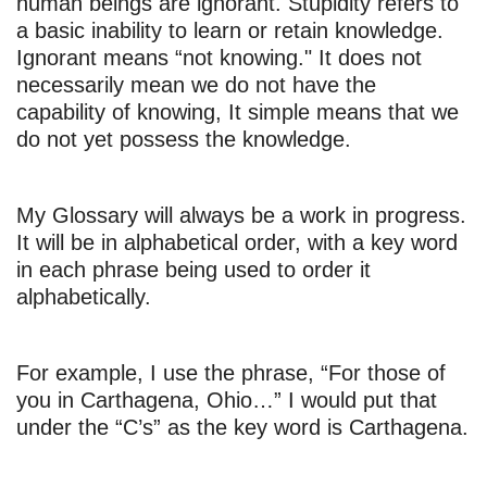
human beings are ignorant. Stupidity refers to
a basic inability to learn or retain knowledge.
Ignorant means “not knowing." It does not
necessarily mean we do not have the
capability of knowing, It simple means that we
do not yet possess the knowledge.
My Glossary will always be a work in progress.
It will be in alphabetical order, with a key word
in each phrase being used to order it
alphabetically.
For example, I use the phrase, “For those of
you in Carthagena, Ohio…” I would put that
under the “C’s” as the key word is Carthagena.