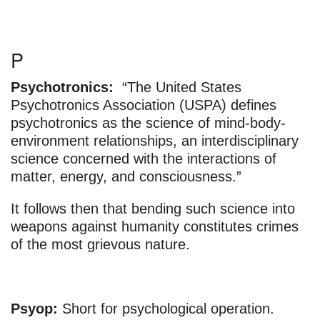
P
Psychotronics:
“The United States
Psychotronics Association (USPA) defines
psychotronics as the science of mind-body-
environment relationships, an interdisciplinary
science concerned with the interactions of
matter, energy, and consciousness.”
It follows then that bending such science into
weapons against humanity constitutes crimes
of the most grievous nature.
Psyop:
Short for psychological operation.