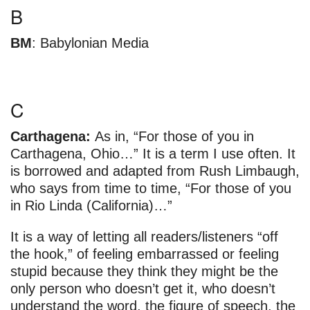
B
BM
: Babylonian Media
C
Carthagena:
As in, “For those of you in
Carthagena, Ohio…” It is a term I use often. It
is borrowed and adapted from Rush Limbaugh,
who says from time to time, “For those of you
in Rio Linda (California)…”
It is a way of letting all readers/listeners “off
the hook,” of feeling embarrassed or feeling
stupid because they think they might be the
only person who doesn’t get it, who doesn’t
understand the word, the figure of speech, the