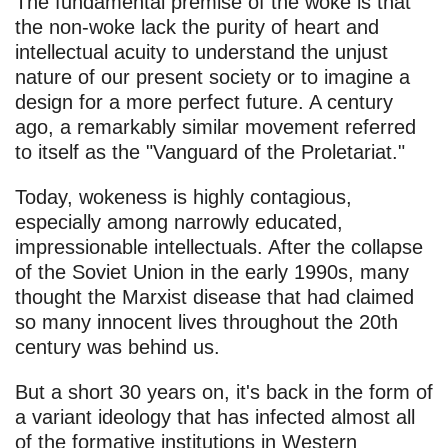
The fundamental premise of the woke is that
the non-woke lack the purity of heart and
intellectual acuity to understand the unjust
nature of our present society or to imagine a
design for a more perfect future. A century
ago, a remarkably similar movement referred
to itself as the "Vanguard of the Proletariat."
Today, wokeness is highly contagious,
especially among narrowly educated,
impressionable intellectuals. After the collapse
of the Soviet Union in the early 1990s, many
thought the Marxist disease that had claimed
so many innocent lives throughout the 20th
century was behind us.
But a short 30 years on, it's back in the form of
a variant ideology that has infected almost all
of the formative institutions in Western