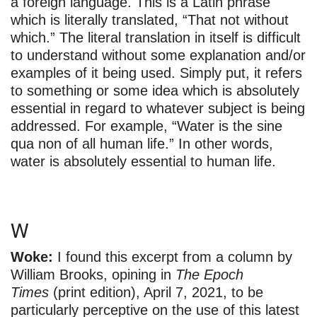
a foreign language. This is a Latin phrase
which is literally translated, “That not without
which.” The literal translation in itself is difficult
to understand without some explanation and/or
examples of it being used. Simply put, it refers
to something or some idea which is absolutely
essential in regard to whatever subject is being
addressed. For example, “Water is the sine
qua non of all human life.” In other words,
water is absolutely essential to human life.
W
Woke:
I found this excerpt from a column by
William Brooks, opining in
The Epoch
Times
(print edition), April 7, 2021, to be
particularly perceptive on the use of this latest