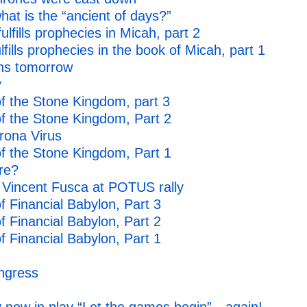
t is the “ancient of days?”
fills prophecies in Micah, part 2
ills prophecies in the book of Micah, part 1
ins tomorrow
y
f the Stone Kingdom, part 3
f the Stone Kingdom, Part 2
rona Virus
f the Stone Kingdom, Part 1
re?
e Vincent Fusca at POTUS rally
 Financial Babylon, Part 3
 Financial Babylon, Part 2
 Financial Babylon, Part 1
ngress