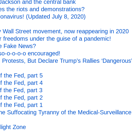
Jackson and the central bank
s the riots and demonstrations?
onavirus! (Updated July 8, 2020)
Wall Street movement, now reappearing in 2020
our freedoms under the guise of a pandemic!
re Fake News?
so-o-o-o-o encouraged!
Protests, But Declare Trump’s Rallies ‘Dangerous
 the Fed, part 5
 the Fed, part 4
 the Fed, part 3
 the Fed, part 2
 the Fed, part 1
he Suffocating Tyranny of the Medical-Surveillance
light Zone