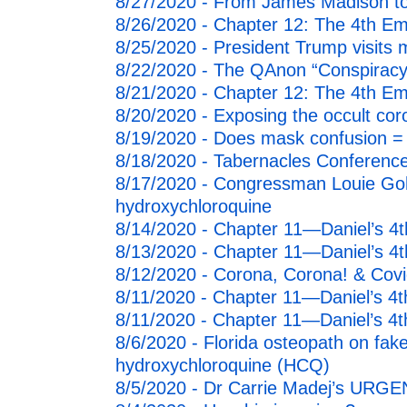
8/27/2020 - From James Madison t
8/26/2020 - Chapter 12: The 4th E
8/25/2020 - President Trump visits
8/22/2020 - The QAnon “Conspiracy
8/21/2020 - Chapter 12: The 4th E
8/20/2020 - Exposing the occult coron
8/19/2020 - Does mask confusion =
8/18/2020 - Tabernacles Conference
8/17/2020 - Congressman Louie Goh
hydroxychloroquine
8/14/2020 - Chapter 11—Daniel’s 
8/13/2020 - Chapter 11—Daniel’s 
8/12/2020 - Corona, Corona! & Covi
8/11/2020 - Chapter 11—Daniel’s 4
8/11/2020 - Chapter 11—Daniel’s 4
8/6/2020 - Florida osteopath on fake
hydroxychloroquine (HCQ)
8/5/2020 - Dr Carrie Madej’s URGE