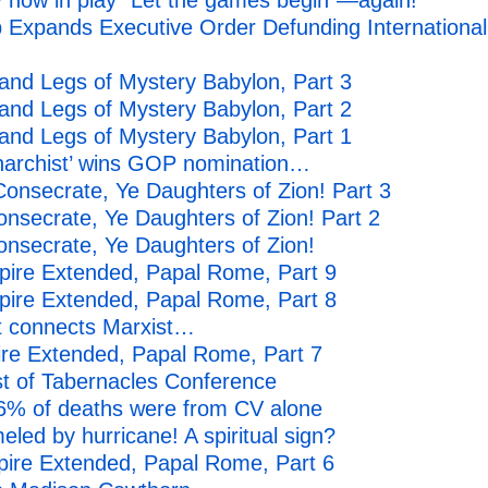
 now in play “Let the games begin”—again!
 Expands Executive Order Defunding International
nd Legs of Mystery Babylon, Part 3
nd Legs of Mystery Babylon, Part 2
nd Legs of Mystery Babylon, Part 1
anarchist’ wins GOP nomination…
onsecrate, Ye Daughters of Zion! Part 3
secrate, Ye Daughters of Zion! Part 2
nsecrate, Ye Daughters of Zion!
ire Extended, Papal Rome, Part 9
ire Extended, Papal Rome, Part 8
t connects Marxist…
ire Extended, Papal Rome, Part 7
st of Tabernacles Conference
 6% of deaths were from CV alone
ed by hurricane! A spiritual sign?
pire Extended, Papal Rome, Part 6