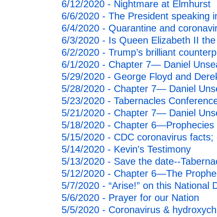
6/12/2020 - Nightmare at Elmhurst
6/6/2020 - The President speaking i
6/4/2020 - Quarantine and coronav
6/3/2020 - Is Queen Elizabeth II the
6/2/2020 - Trump’s brilliant counter
6/1/2020 - Chapter 7— Daniel Unsea
5/29/2020 - George Floyd and Dere
5/28/2020 - Chapter 7— Daniel Uns
5/23/2020 - Tabernacles Conference
5/21/2020 - Chapter 7— Daniel Uns
5/18/2020 - Chapter 6—Prophecies o
5/15/2020 - CDC coronavirus facts;
5/14/2020 - Kevin's Testimony
5/13/2020 - Save the date--Taberna
5/12/2020 - Chapter 6—The Propheci
5/7/2020 - “Arise!” on this National
5/6/2020 - Prayer for our Nation
5/5/2020 - Coronavirus & hydroxych