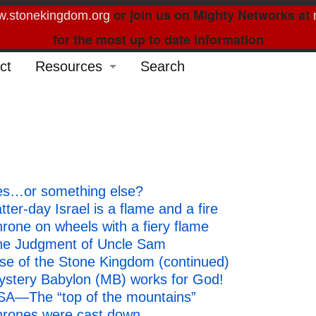
or join us on Mighty Networks at
.stonekingdom.org
for the most up to date information
ct
Resources
Search
Glossary
Order Forms
Feed My Sheep
hes…or something else?
Curated Reading
er-day Israel is a flame and a fire
rone on wheels with a fiery flame
The Judgment of Uncle Sam
se of the Stone Kingdom (continued)
ystery Babylon (MB) works for God!
SA—The “top of the mountains”
hrones were cast down