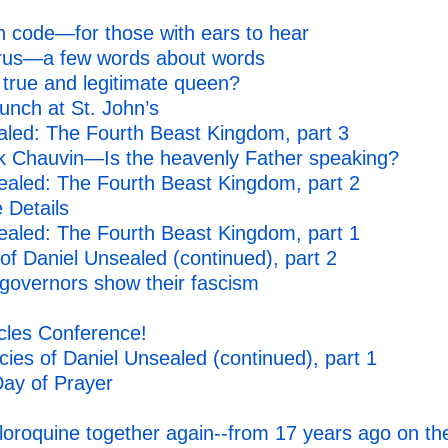
n code—for those with ears to hear
irus—a few words about words
 true and legitimate queen?
punch at St. John’s
led: The Fourth Beast Kingdom, part 3
k Chauvin—Is the heavenly Father speaking?
ealed: The Fourth Beast Kingdom, part 2
 Details
ealed: The Fourth Beast Kingdom, part 1
f Daniel Unsealed (continued), part 2
 governors show their fascism
cles Conference!
es of Daniel Unsealed (continued), part 1
 Day of Prayer
loroquine together again--from 17 years ago on th