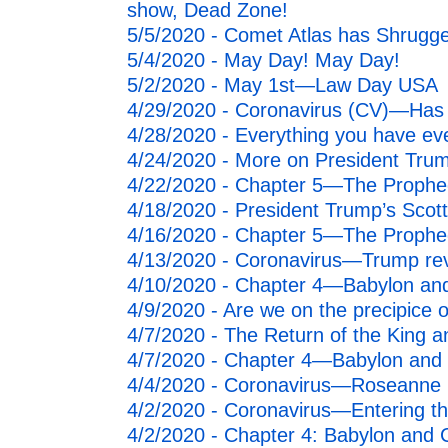
show, Dead Zone!
5/5/2020 - Comet Atlas has Shrugge
5/4/2020 - May Day! May Day!
5/2/2020 - May 1st—Law Day USA
4/29/2020 - Coronavirus (CV)—Has 
4/28/2020 - Everything you have eve
4/24/2020 - More on President Trump
4/22/2020 - Chapter 5—The Propheci
4/18/2020 - President Trump’s Scotti
4/16/2020 - Chapter 5—The Propheci
4/13/2020 - Coronavirus—Trump rev
4/10/2020 - Chapter 4—Babylon and 
4/9/2020 - Are we on the precipice o
4/7/2020 - The Return of the King a
4/7/2020 - Chapter 4—Babylon and C
4/4/2020 - Coronavirus—Roseanne B
4/2/2020 - Coronavirus—Entering t
4/2/2020 - Chapter 4: Babylon and C