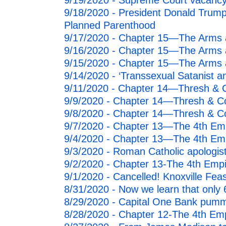
9/19/2020 - Supreme Court vacancy
9/18/2020 - President Donald Trump
Planned Parenthood
9/17/2020 - Chapter 15—The Arms a
9/16/2020 - Chapter 15—The Arms a
9/15/2020 - Chapter 15—The Arms a
9/14/2020 - ‘Transsexual Satanist 
9/11/2020 - Chapter 14—Thresh & C
9/9/2020 - Chapter 14—Thresh & Con
9/8/2020 - Chapter 14—Thresh & Co
9/7/2020 - Chapter 13—The 4th Emp
9/4/2020 - Chapter 13—The 4th Emp
9/3/2020 - Roman Catholic apologis
9/2/2020 - Chapter 13-The 4th Emp
9/1/2020 - Cancelled! Knoxville Fea
8/31/2020 - Now we learn that only
8/29/2020 - Capital One Bank pummel
8/28/2020 - Chapter 12-The 4th Em