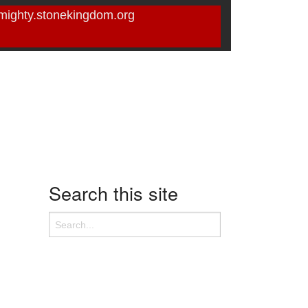
mighty.stonekingdom.org
Search this site