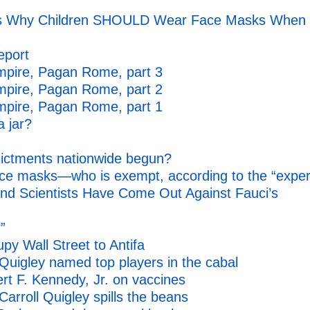
ains Why Children SHOULD Wear Face Masks When
eport
mpire, Pagan Rome, part 3
mpire, Pagan Rome, part 2
mpire, Pagan Rome, part 1
a jar?
ndictments nationwide begun?
e masks—who is exempt, according to the “exper
nd Scientists Have Come Out Against Fauci’s
”
y Wall Street to Antifa
uigley named top players in the cabal
rt F. Kennedy, Jr. on vaccines
rroll Quigley spills the beans