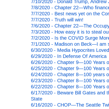
7/10/2020 - Donald Trump, Andrew 
7/8/2020 - Chapter 22—Who finance
7/7/2020 - Best news yet on the Cor
7/7/2020 - Truth will win!
7/6/2020 - Chapter 22—The Occupy 
7/3/2020 - How easy it is to steal 
7/2/2020 - Is the COVID Surge Mo
7/1/2020 - Madison on Beck—I am 
6/30/2020 - Media Hypocrites Loved 
6/29/2020 - In Defense Of America
6/26/2020 - Chapter 9—100 Years of
6/25/2020 - Chapter 9—100 Years of
6/24/2020 - Chapter 8—100 years of
6/23/2020 - Chapter 8—100 Years of
6/22/2020 - Chapter 8—100 Years of
6/17/2020 - Beware Bill Gates and t
State
6/16/2020 - CHOP—The Seattle Twi