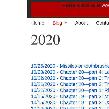
Please follow us at
www
Home
Blog
About
Conta
2020
2022
2021
2020
10/26/2020 - Missiles or toothbrus
2019
10/23/2020 - Chapter 20—part 4: Latt
2014
10/22/2020 - Chapter 20—part 3: Th
10/21/2020 - Chapter 20—part 2: 
2013
10/21/2020 - Chapter 20—part 1: Ri
10/16/2020 - Chapter 19—part 3: M
2012
10/15/2020 - Chapter 19—part 2: U
10/14/2020 - Chapter 19—part 1: T