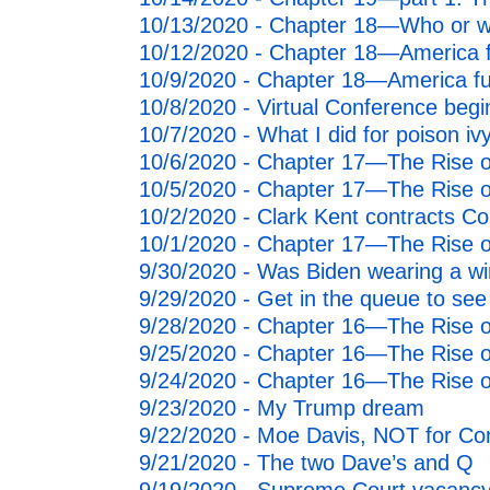
2011
10/13/2020 - Chapter 18—Who or wha
10/12/2020 - Chapter 18—America ful
2010
10/9/2020 - Chapter 18—America fulf
10/8/2020 - Virtual Conference beg
10/7/2020 - What I did for poison iv
10/6/2020 - Chapter 17—The Rise o
10/5/2020 - Chapter 17—The Rise o
10/2/2020 - Clark Kent contracts Co
10/1/2020 - Chapter 17—The Rise o
9/30/2020 - Was Biden wearing a wi
9/29/2020 - Get in the queue to se
9/28/2020 - Chapter 16—The Rise of
9/25/2020 - Chapter 16—The Rise of
9/24/2020 - Chapter 16—The Rise of
9/23/2020 - My Trump dream
9/22/2020 - Moe Davis, NOT for Co
9/21/2020 - The two Dave’s and Q