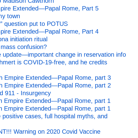
o Madison Cawthorn
mpire Extended—Papal Rome, Part 5
 my town
” question put to POTUS
mpire Extended—Papal Rome, Part 4
a initiation ritual
 mass confusion?
 update—important change in reservation info
mert is COVID-19-free, and he credits
4th Empire Extended—Papal Rome, part 3
4th Empire Extended—Papal Rome, part 2
d 911 - Insurgency
th Empire Extended—Papal Rome, part 1
th Empire Extended—Papal Rome, part 1
 positive cases, full hospital myths, and
NT!!! Warning on 2020 Covid Vaccine