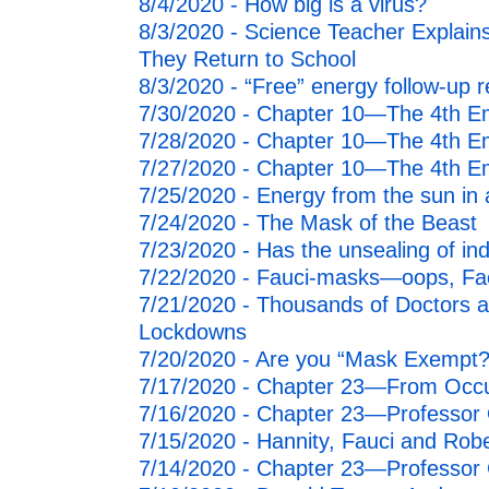
8/4/2020 - How big is a virus?
8/3/2020 - Science Teacher Expl
They Return to School
8/3/2020 - “Free” energy follow-up r
7/30/2020 - Chapter 10—The 4th E
7/28/2020 - Chapter 10—The 4th E
7/27/2020 - Chapter 10—The 4th E
7/25/2020 - Energy from the sun in 
7/24/2020 - The Mask of the Beast
7/23/2020 - Has the unsealing of i
7/22/2020 - Fauci-masks—oops, Fac
7/21/2020 - Thousands of Doctors a
Lockdowns
7/20/2020 - Are you “Mask Exempt?
7/17/2020 - Chapter 23—From Occup
7/16/2020 - Chapter 23—Professor Q
7/15/2020 - Hannity, Fauci and Robe
7/14/2020 - Chapter 23—Professor Ca