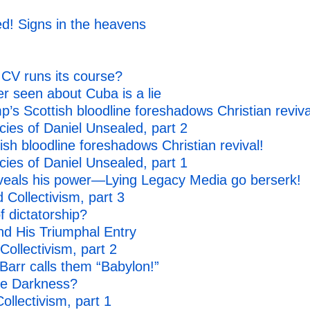
d! Signs in the heavens
CV runs its course?
r seen about Cuba is a lie
’s Scottish bloodline foreshadows Christian reviva
es of Daniel Unsealed, part 2
sh bloodline foreshadows Christian revival!
es of Daniel Unsealed, part 1
eals his power—Lying Legacy Media go berserk!
Collectivism, part 3
f dictatorship?
nd His Triumphal Entry
ollectivism, part 2
arr calls them “Babylon!”
he Darkness?
ollectivism, part 1