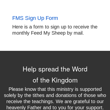
FMS Sign Up Form
Here is a form to sign up to receive the
monthly Feed My Sheep by mail.
Help spread the Word
of the Kingdom
Please know that this ministry is supported
solely by the tithes and donations of those who
receive the teachings. We are grateful to our
heavenly Father and to you for your support.