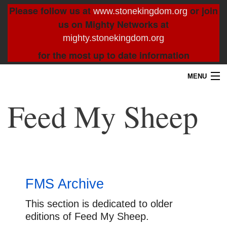
Please follow us at
or join
www.stonekingdom.org
us on Mighty Networks at
mighty.stonekingdom.org
for the most up to date information
MENU
Home
Feed My Sheep
Blog
About
Contact
FMS Archive
Resources
This section is dedicated to older
editions of Feed My Sheep.
Search