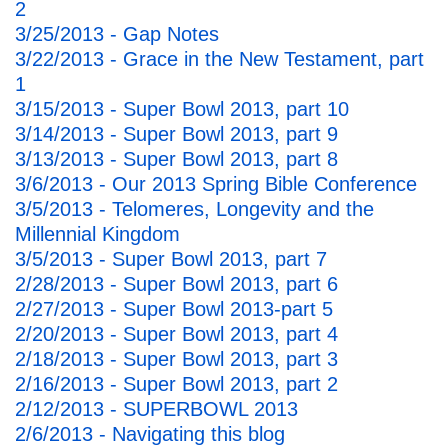
2
3/25/2013 - Gap Notes
3/22/2013 - Grace in the New Testament, part
1
3/15/2013 - Super Bowl 2013, part 10
3/14/2013 - Super Bowl 2013, part 9
3/13/2013 - Super Bowl 2013, part 8
3/6/2013 - Our 2013 Spring Bible Conference
3/5/2013 - Telomeres, Longevity and the
Millennial Kingdom
3/5/2013 - Super Bowl 2013, part 7
2/28/2013 - Super Bowl 2013, part 6
2/27/2013 - Super Bowl 2013-part 5
2/20/2013 - Super Bowl 2013, part 4
2/18/2013 - Super Bowl 2013, part 3
2/16/2013 - Super Bowl 2013, part 2
2/12/2013 - SUPERBOWL 2013
2/6/2013 - Navigating this blog