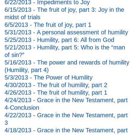
6/22/2013 - Impediments to Joy
6/15/2013 - The fruit of joy, part 3: Joy in the
midst of trials
6/5/2013 - The fruit of joy, part 1
5/31/2013 - A personal assessment of humility
5/25/2013 - Humility, part 6: All from God
5/21/2013 - Humility, part 5: Who is the “man
of sin?”
5/16/2013 - The power and rewards of humility
(Humility, part 4)
5/3/2013 - The Power of Humility
4/30/2013 - The fruit of humility, part 2
4/26/2013 - The fruit of humility, part 1
4/24/2013 - Grace in the New Testament, part
4-Conclusion
4/22/2013 - Grace in the New Testament, part
3
4/18/2013 - Grace in the New Testament, part