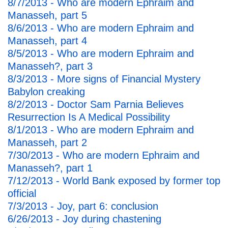
8/7/2013 - Who are modern Ephraim and
Manasseh, part 5
8/6/2013 - Who are modern Ephraim and
Manasseh, part 4
8/5/2013 - Who are modern Ephraim and
Manasseh?, part 3
8/3/2013 - More signs of Financial Mystery
Babylon creaking
8/2/2013 - Doctor Sam Parnia Believes
Resurrection Is A Medical Possibility
8/1/2013 - Who are modern Ephraim and
Manasseh, part 2
7/30/2013 - Who are modern Ephraim and
Manasseh?, part 1
7/12/2013 - World Bank exposed by former top
official
7/3/2013 - Joy, part 6: conclusion
6/26/2013 - Joy during chastening