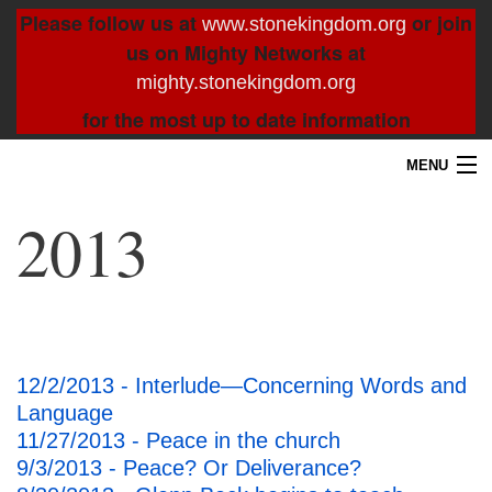
Please follow us at
or join
www.stonekingdom.org
us on Mighty Networks at
mighty.stonekingdom.org
for the most up to date information
MENU
Home
2013
Blog
About
Contact
12/2/2013 - Interlude—Concerning Words and
Language
Resources
11/27/2013 - Peace in the church
9/3/2013 - Peace? Or Deliverance?
Search