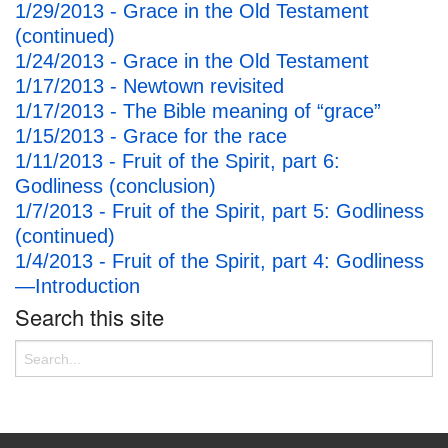
1/29/2013 - Grace in the Old Testament
(continued)
1/24/2013 - Grace in the Old Testament
1/17/2013 - Newtown revisited
1/17/2013 - The Bible meaning of “grace”
1/15/2013 - Grace for the race
1/11/2013 - Fruit of the Spirit, part 6:
Godliness (conclusion)
1/7/2013 - Fruit of the Spirit, part 5: Godliness
(continued)
1/4/2013 - Fruit of the Spirit, part 4: Godliness
—Introduction
Search this site