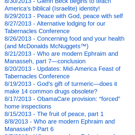
8/30/2013 - Glenn Beck begins to teach
America’s biblical (Israelite) identity!
8/29/2013 - Peace with God, peace with self
8/27/2013 - Alternative lodging for our
Tabernacles Conference
8/26/2013 - Concerning food and your health
(and McDonalds McNuggets™)
8/21/2013 - Who are modern Ephraim and
Manasseh, part 7—conclusion
8/20/2013 - Updates: Mid-America Feast of
Tabernacles Conference
8/19/2013 - God’s gift of turmeric—does it
make 14 common drugs obsolete?
8/17/2013 - ObamaCare provision: “forced”
home inspections
8/15/2013 - The fruit of peace, part 1
8/8/2013 - Who are modern Ephraim and
Manasseh? Part 6