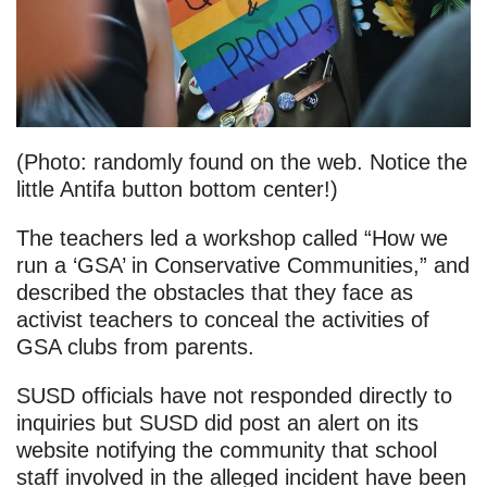
(Photo: randomly found on the web. Notice the
little Antifa button bottom center!)
The teachers led a workshop called “How we
run a ‘GSA’ in Conservative Communities,” and
described the obstacles that they face as
activist teachers to conceal the activities of
GSA clubs from parents.
SUSD officials have not responded directly to
inquiries but SUSD did post an alert on its
website notifying the community that school
staff involved in the alleged incident have been