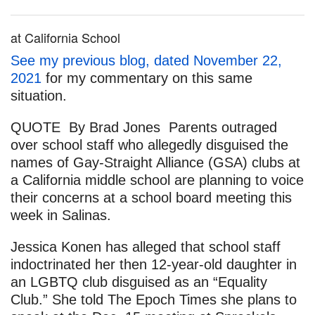
at California School
See my previous blog, dated November 22,
2021
for my commentary on this same
situation.
QUOTE By Brad Jones Parents outraged
over school staff who allegedly disguised the
names of Gay-Straight Alliance (GSA) clubs at
a California middle school are planning to voice
their concerns at a school board meeting this
week in Salinas.
Jessica Konen has alleged that school staff
indoctrinated her then 12-year-old daughter in
an LGBTQ club disguised as an “Equality
Club.” She told The Epoch Times she plans to