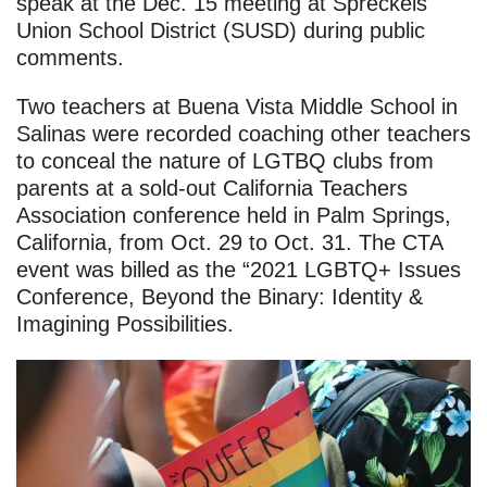
speak at the Dec. 15 meeting at Spreckels
Union School District (SUSD) during public
comments.
Two teachers at Buena Vista Middle School in
Salinas were recorded coaching other teachers
to conceal the nature of LGTBQ clubs from
parents at a sold-out California Teachers
Association conference held in Palm Springs,
California, from Oct. 29 to Oct. 31. The CTA
event was billed as the “2021 LGBTQ+ Issues
Conference, Beyond the Binary: Identity &
Imagining Possibilities.