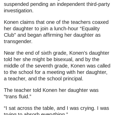
suspended pending an independent third-party
investigation.
Konen claims that one of the teachers coaxed
her daughter to join a lunch-hour “Equality
Club” and began affirming her daughter as
transgender.
Near the end of sixth grade, Konen’s daughter
told her she might be bisexual, and by the
middle of the seventh grade, Konen was called
to the school for a meeting with her daughter,
a teacher, and the school principal.
The teacher told Konen her daughter was
“trans fluid.”
“I sat across the table, and I was crying. I was
trying to absorb everything.”