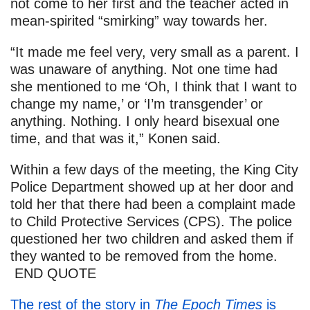
not come to her first and the teacher acted in
mean-spirited “smirking” way towards her.
“It made me feel very, very small as a parent. I
was unaware of anything. Not one time had
she mentioned to me ‘Oh, I think that I want to
change my name,’ or ‘I’m transgender’ or
anything. Nothing. I only heard bisexual one
time, and that was it,” Konen said.
Within a few days of the meeting, the King City
Police Department showed up at her door and
told her that there had been a complaint made
to Child Protective Services (CPS). The police
questioned her two children and asked them if
they wanted to be removed from the home.
END QUOTE
The rest of the story in
The Epoch Times
is