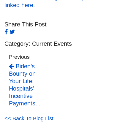
linked here
.
Share This Post
Category:
Current Events
Previous
Biden’s
Bounty on
Your Life:
Hospitals’
Incentive
Payments...
<< Back To Blog List