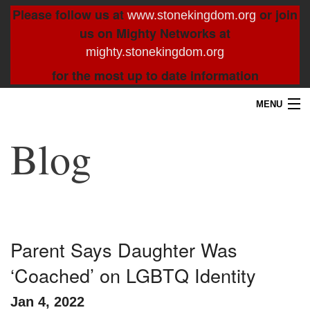
Please follow us at
or join
www.stonekingdom.org
us on Mighty Networks at
mighty.stonekingdom.org
for the most up to date information
MENU
Home
Blog
Blog
About
Contact
Parent Says Daughter Was
‘Coached’ on LGBTQ Identity
Resources
Jan 4, 2022
Search