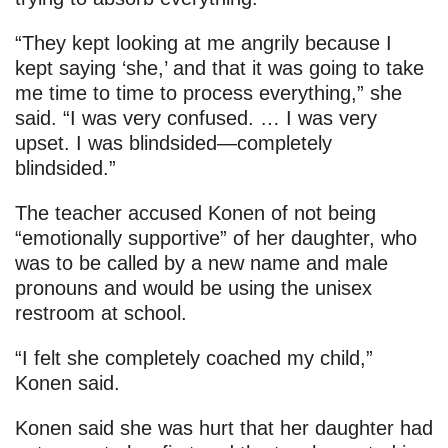
“They kept looking at me angrily because I
kept saying ‘she,’ and that it was going to take
me time to time to process everything,” she
said. “I was very confused. … I was very
upset. I was blindsided—completely
blindsided.”
The teacher accused Konen of not being
“emotionally supportive” of her daughter, who
was to be called by a new name and male
pronouns and would be using the unisex
restroom at school.
“I felt she completely coached my child,”
Konen said.
Konen said she was hurt that her daughter had